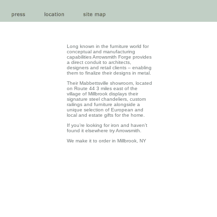
Long known in the furniture world for
conceptual and manufacturing
capabilities Arrowsmith Forge provides
a direct conduit to architects,
designers and retail clients – enabling
them to finalize their designs in metal.
Their Mabbettsville showroom, located
on Route 44 3 miles east of the
village of Millbrook displays their
signature steel chandeliers, custom
railings and furniture alongside a
unique selection of European and
local and estate gifts for the home.
If you’re looking for iron and haven’t
found it elsewhere try Arrowsmith.
We make it to order in Millbrook, NY