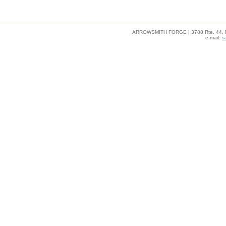
ARROWSMITH FORGE | 3788 Rte. 44, Mil
e-mail:
s