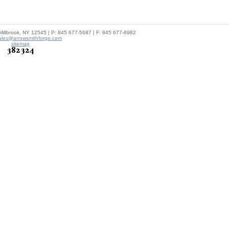
lbrook, NY 12545 | P: 845 677-5687 | F: 845 677-6982
ales@arrowsmithforge.com
sitemap